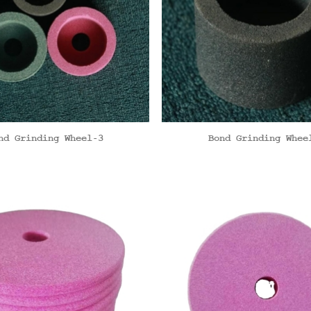
nd Grinding Wheel-3
Bond Grinding Whee