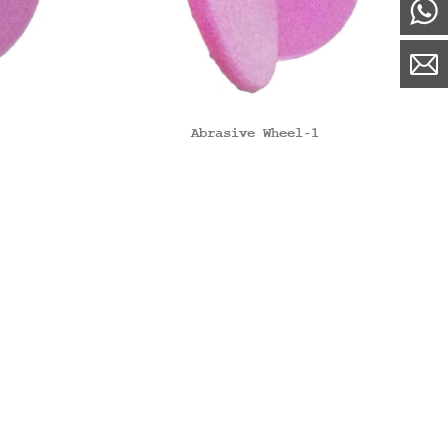
Abrasive Wheel-1