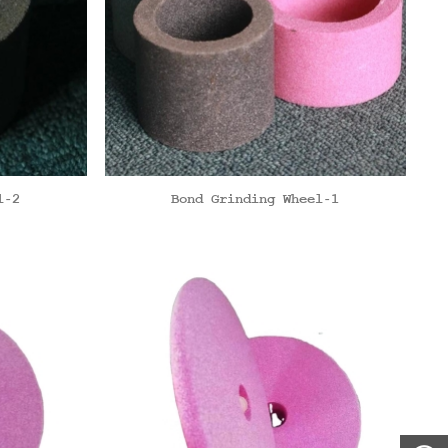
l-2
Bond Grinding Wheel-1