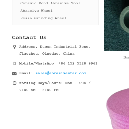
Ceramic Bond Abrasive Tool
Abrasive Wheel
Resin Grinding Wheel
Contact Us
Address:
Ducun Industrial Zone,
Jiaozhou, Qingdao, China
Bo
Mobile/WhatsApp:
+86 152 5328 9961
Email:
sales@abrasivestar.com
Working Days/Hours:
Mon - Sun /
9:00 AM - 8:00 PM