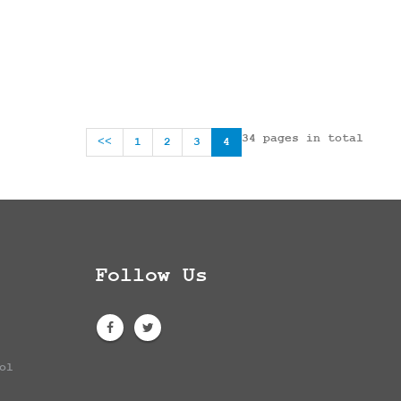
34 pages in total
<<
1
2
3
4
Follow Us
ol