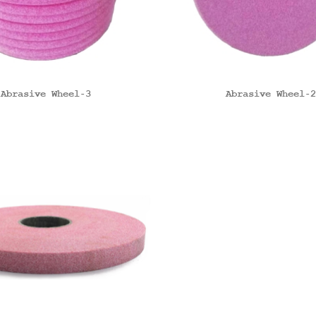
Abrasive Wheel-3
Abrasive Wheel-2