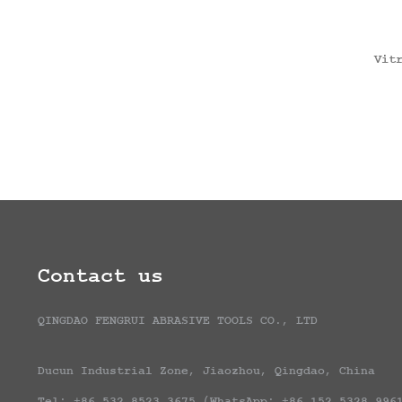
Vit
Contact us
QINGDAO FENGRUI ABRASIVE TOOLS CO., LTD
Ducun Industrial Zone, Jiaozhou, Qingdao, China
Tel: +86 532 8523 3675 (WhatsApp: +86 152 5328 996