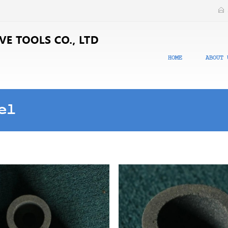
HOME
ABOUT 
el