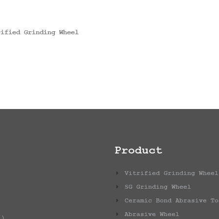
rified Grinding Wheel
Product
Vitrified Grinding Wheel
SG Grinding Wheel
Ceramic Bond Abrasive To
Abrasive Wheel
1)