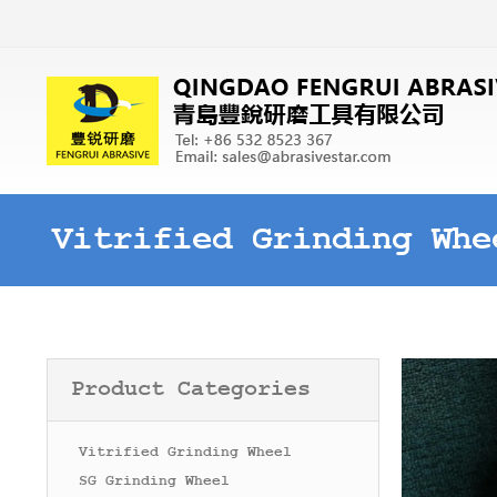
Vitrified Grinding Whe
Product Categories
Vitrified Grinding Wheel
SG Grinding Wheel