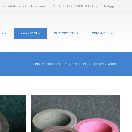
sales@abrasivestar.com
+86 152 5328 9961 (WhatsApp)
US
PRODUCTS
FACTORY TOUR
CONTACT US
HOME
>
PRODUCTS
>
VITRIFIED GRINDING WHEEL