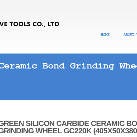
HOME
ABOUT 
Ceramic Bond Grinding Whe
GREEN SILICON CARBIDE CERAMIC B
GRINDING WHEEL GC220K (405X50X380