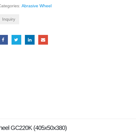
Categories:
Abrasive Wheel
Inquiry
Wheel GC220K (405x50x380)