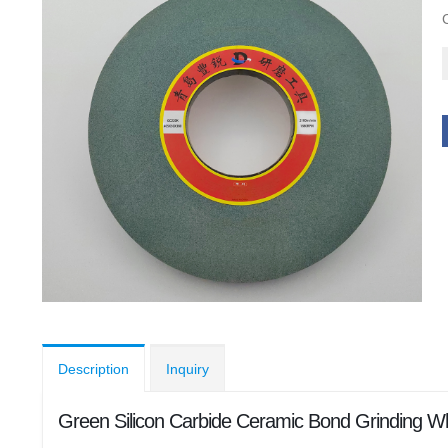
Description
Inquiry
Green Silicon Carbide Ceramic Bond Grinding 