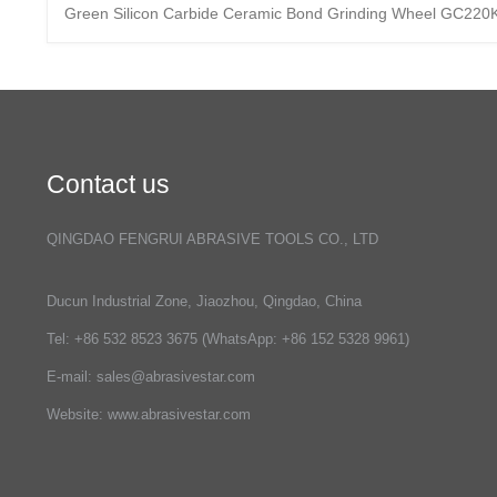
Green Silicon Carbide Ceramic Bond Grinding Wheel GC220
Contact us
QINGDAO FENGRUI ABRASIVE TOOLS CO., LTD
Ducun Industrial Zone, Jiaozhou, Qingdao, China
Tel: +86 532 8523 3675 (WhatsApp: +86 152 5328 9961)
E-mail:
sales@abrasivestar.com
Website: www.abrasivestar.com