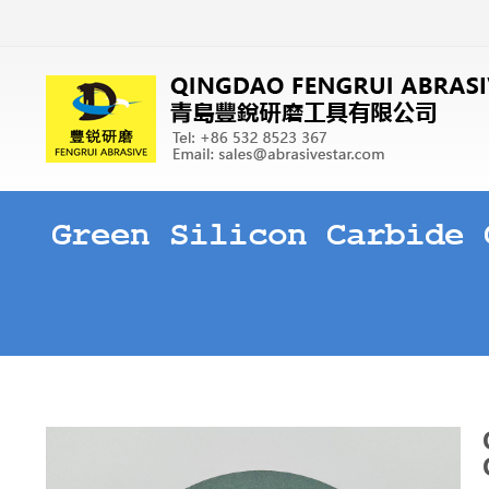
Green Silicon Carbide 