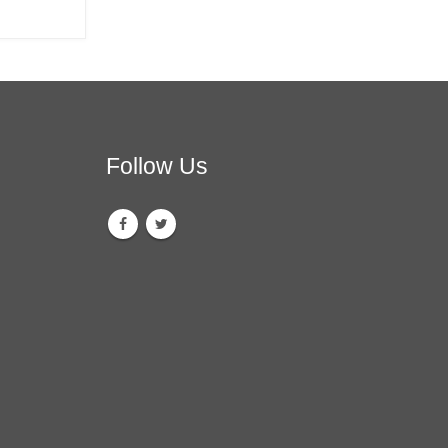
Follow Us