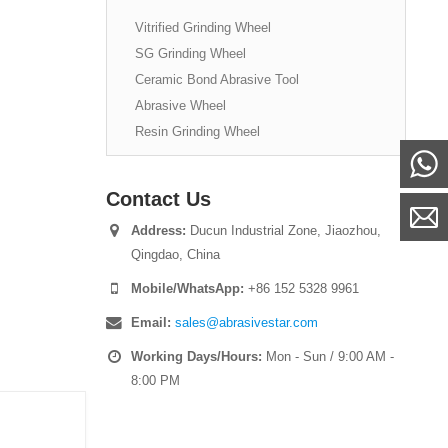
Vitrified Grinding Wheel
SG Grinding Wheel
Ceramic Bond Abrasive Tool
Abrasive Wheel
Resin Grinding Wheel
Contact Us
Address:
Ducun Industrial Zone, Jiaozhou,
Qingdao, China
Mobile/WhatsApp:
+86 152 5328 9961
Email:
sales@abrasivestar.com
Working Days/Hours:
Mon - Sun / 9:00 AM -
8:00 PM