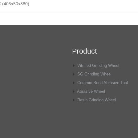
K (405x50x380)
Product
Vitrified Grinding Wheel
SG Grinding Wheel
Ceramic Bond Abrasive Tool
Abrasive Wheel
Resin Grinding Wheel