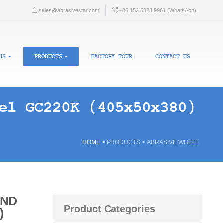
sales@abrasivestar.com
+86 152 5328 9961 (WhatsApp)
US
PRODUCTS
FACTORY TOUR
CONTACT US
el GC220K (405x50x380)
HOME
>
PRODUCTS
>
ABRASIVE WHEEL
OND
Product Categories
)