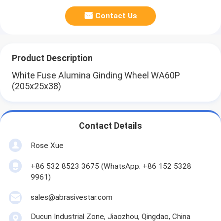
Contact Us
Product Description
White Fuse Alumina Ginding Wheel WA60P
(205x25x38)
Contact Details
Rose Xue
+86 532 8523 3675 (WhatsApp: +86 152 5328
9961)
sales@abrasivestar.com
Ducun Industrial Zone, Jiaozhou, Qingdao, China