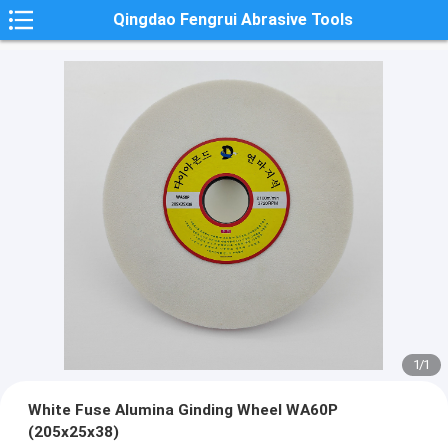
Qingdao Fengrui Abrasive Tools
1
/
1
White Fuse Alumina Ginding Wheel WA60P
(205x25x38)