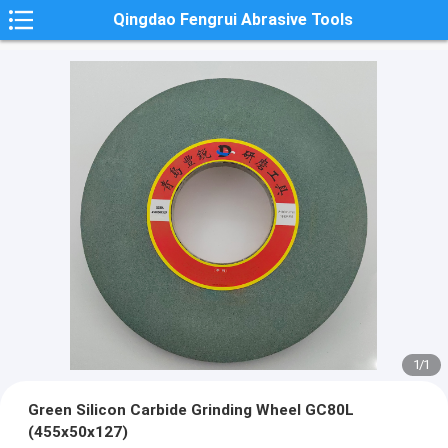
Qingdao Fengrui Abrasive Tools
1
/
1
Green Silicon Carbide Grinding Wheel GC80L
(455x50x127)