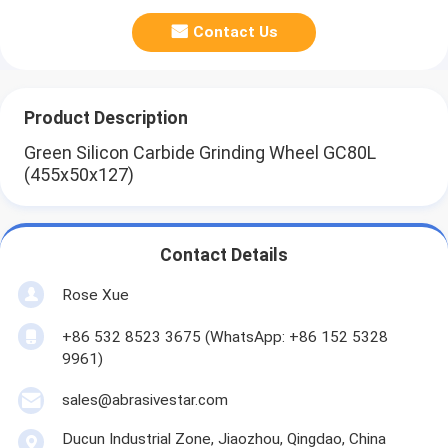
Contact Us
Product Description
Green Silicon Carbide Grinding Wheel GC80L
(455x50x127)
Contact Details
Rose Xue
+86 532 8523 3675 (WhatsApp: +86 152 5328
9961)
sales@abrasivestar.com
Ducun Industrial Zone, Jiaozhou, Qingdao, China